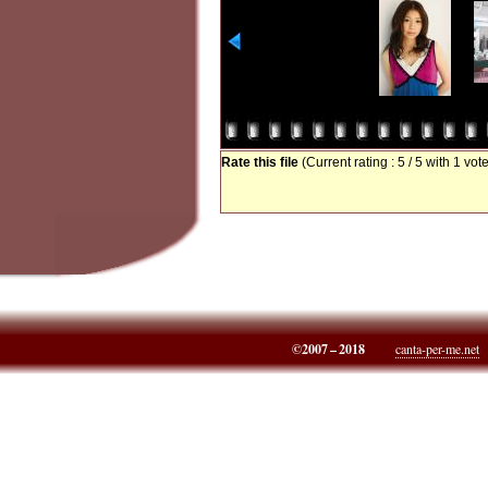
Rate this file
(Current rating : 5 / 5 with 1 vot
©2007 – 2018
canta-per-me.net