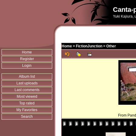
Canta-p
Yuki Kajiura,
Home
>
FictionJunction
>
Other
Home
Register
Login
Album list
Last uploads
Last comments
Most viewed
Top rated
My Favorites
From Pando
Search