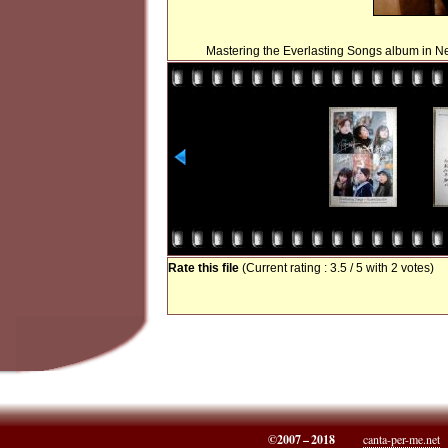
Mastering the Everlasting Songs album in N
Rate this file
(Current rating : 3.5 / 5 with 2 votes)
©2007 – 2018
canta-per-me.net