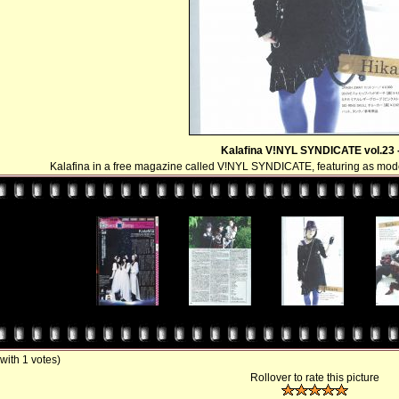
Kalafina V!NYL SYNDICATE vol.23 -
Kalafina in a free magazine called V!NYL SYNDICATE, featuring as m
 with 1 votes)
Rollover to rate this picture