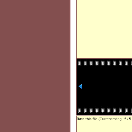
Rate this file
(Current rating : 5 / 5