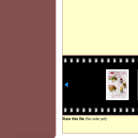
Rate this file
(No vote yet)