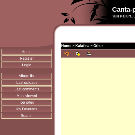
Canta-p
Yuki Kajiura,
Home
>
Kalafina
>
Other
Home
Register
Login
Album list
Last uploads
Last comments
Most viewed
Top rated
My Favorites
Search