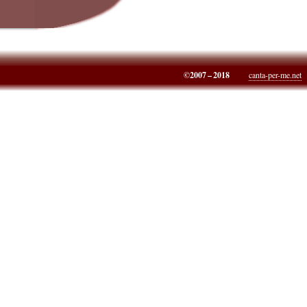
©2007 – 2018
canta-per-me.net