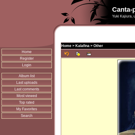
Canta-p
Yuki Kajiura,
Home
>
Kalafina
>
Other
Home
Register
Login
Album list
Last uploads
Last comments
Most viewed
Top rated
My Favorites
Search