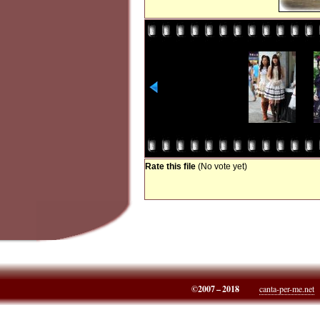
Rate this file
(No vote yet)
©2007 – 2018
canta-per-me.net