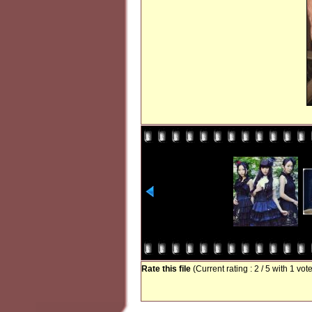
Rate this file
(Current rating : 2 / 5 with 1 vot