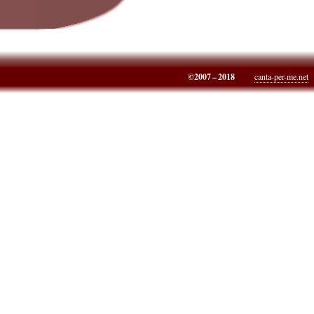
©2007 – 2018
canta-per-me.net