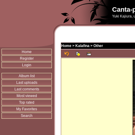
Canta-p
Yuki Kajiura,
Home
>
Kalafina
>
Other
Home
Register
Login
Album list
Last uploads
Last comments
Most viewed
Top rated
My Favorites
Search