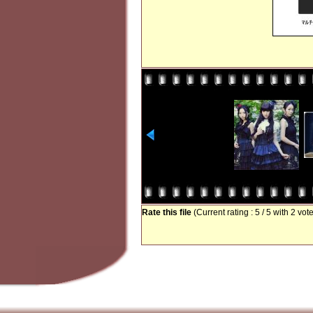
Rate this file
(Current rating : 5 / 5 with 2 vot