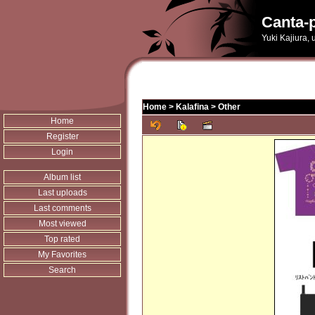
Canta-p
Yuki Kajiura,
Home
>
Kalafina
>
Other
Home
Register
Login
Album list
Last uploads
Last comments
Most viewed
Top rated
My Favorites
Search