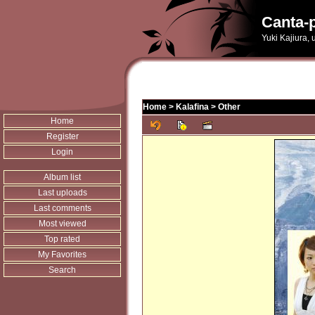
Canta-p
Yuki Kajiura,
Home
>
Kalafina
>
Other
Home
Register
Login
Album list
Last uploads
Last comments
Most viewed
Top rated
My Favorites
Search