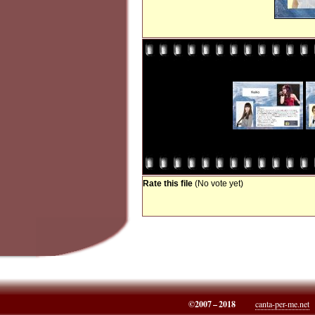
Rate this file
(No vote yet)
©2007 – 2018
canta-per-me.net