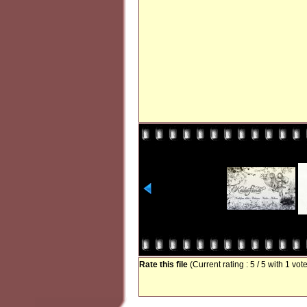
Rate this file
(Current rating : 5 / 5 with 1 vot