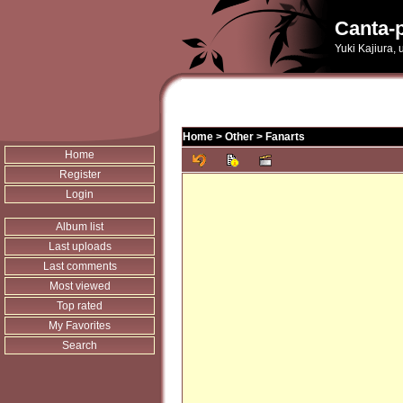
Canta-p
Yuki Kajiura,
Home
>
Other
>
Fanarts
Home
Register
Login
Album list
Last uploads
Last comments
Most viewed
Top rated
My Favorites
Search