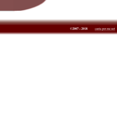
©2007 – 2018
canta-per-me.net