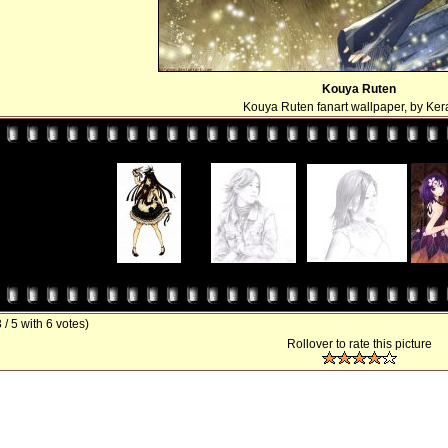
Kouya Ruten
Kouya Ruten fanart wallpaper, by Ker
3 / 5 with 6 votes)
Rollover to rate this picture