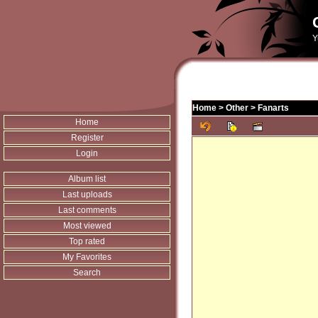
Y
Home
>
Other
>
Fanarts
Home
Register
Login
Album list
Last uploads
Last comments
Most viewed
Top rated
My Favorites
Search