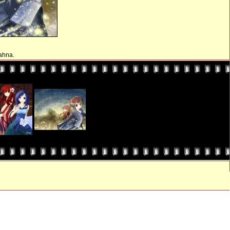
ahna.