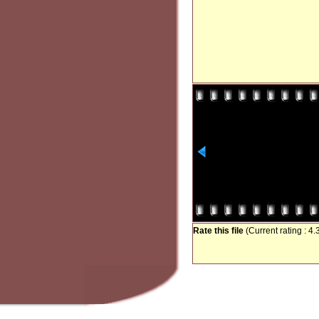
Rate this file
(Current rating : 4.