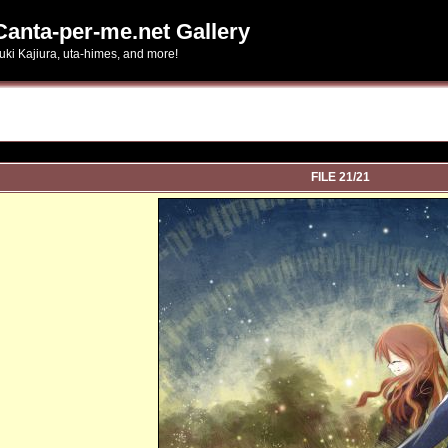
Canta-per-me.net Gallery
uki Kajiura, uta-himes, and more!
FILE 21/21