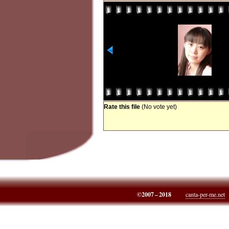
Rate this file
(No vote yet)
©2007 – 2018
canta-per-me.net