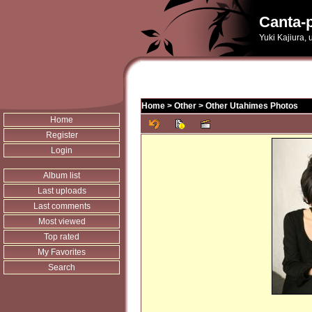
Canta-p
Yuki Kajiura,
Home
>
Other
>
Other Utahimes Photos
Home
Register
Login
Album list
Last uploads
Last comments
Most viewed
Top rated
My Favorites
Search