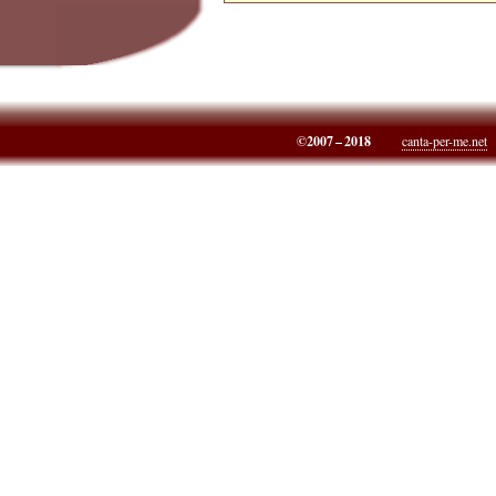
©2007 – 2018
canta-per-me.net