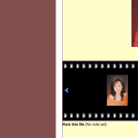
Rate this file
(No vote yet)