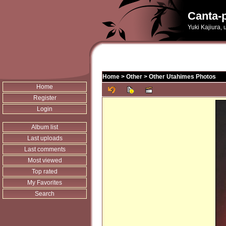
Canta-p
Yuki Kajiura,
Home
>
Other
>
Other Utahimes Photos
Home
Register
Login
Album list
Last uploads
Last comments
Most viewed
Top rated
My Favorites
Search