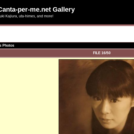
Canta-per-me.net Gallery
uki Kajiura, uta-himes, and more!
s Photos
FILE 16/50