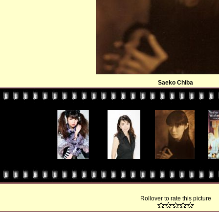
Saeko Chiba
Rollover to rate this picture