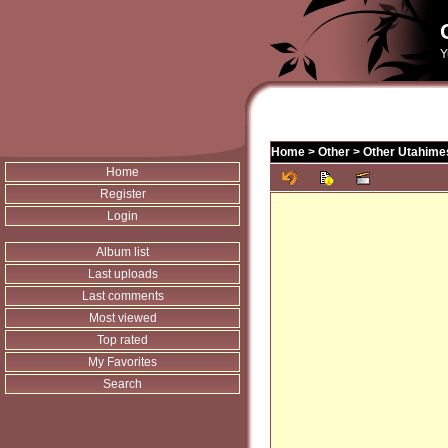
Y
Home
>
Other
>
Other Utahime
Home
Register
Login
Album list
Last uploads
Last comments
Most viewed
Top rated
My Favorites
Search