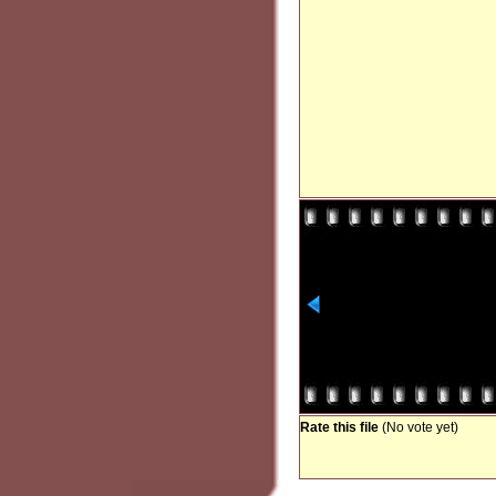
Rate this file
(No vote yet)