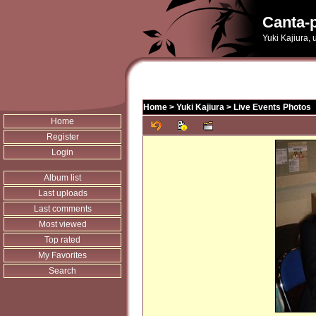
Canta-p
Yuki Kajiura,
Home
>
Yuki Kajiura
>
Live Events Photos
Home
Register
Login
Album list
Last uploads
Last comments
Most viewed
Top rated
My Favorites
Search