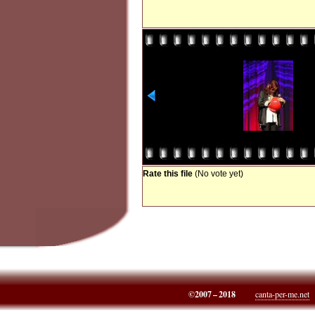
Rate this file
(No vote yet)
©2007 – 2018
canta-per-me.net