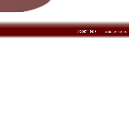
©2007 – 2018
canta-per-me.net