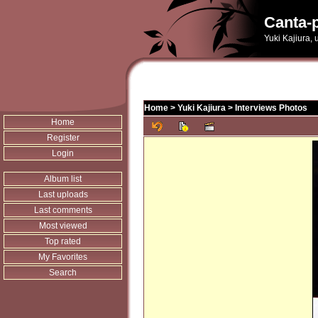
Canta-p
Yuki Kajiura,
Home
>
Yuki Kajiura
>
Interviews Photos
Home
Register
Login
Album list
Last uploads
Last comments
Most viewed
Top rated
My Favorites
Search