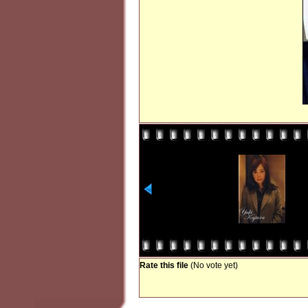
Rate this file
(No vote yet)