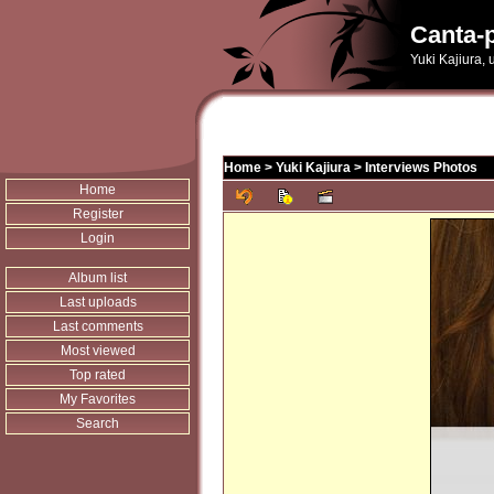
Canta-p
Yuki Kajiura,
Home
>
Yuki Kajiura
>
Interviews Photos
Home
Register
Login
Album list
Last uploads
Last comments
Most viewed
Top rated
My Favorites
Search