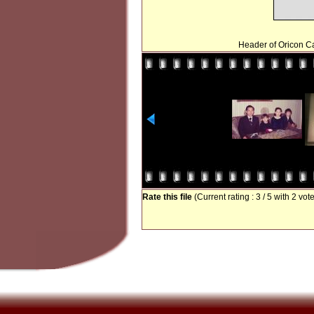
Header of Oricon Ca
Rate this file
(Current rating : 3 / 5 with 2 vot