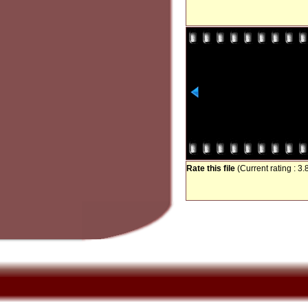
Rate this file
(Current rating : 3.