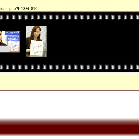
ewtopic.php?f=13&t=810