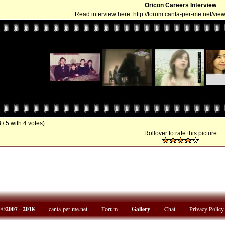
Oricon Careers Interview
Read interview here: http://forum.canta-per-me.net/vi
8 / 5 with 4 votes)
Rollover to rate this picture
©2007 – 2018
canta-per-me.net
Forum
Gallery
Chat
Privacy Policy