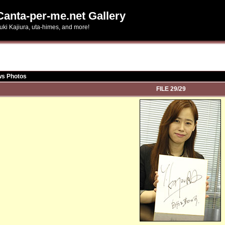
Canta-per-me.net Gallery
uki Kajiura, uta-himes, and more!
ws Photos
FILE 29/29