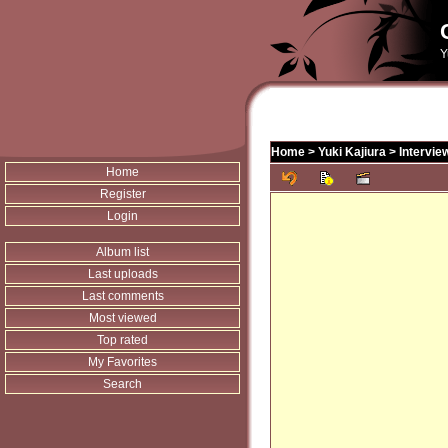
Y
Home
>
Yuki Kajiura
>
Intervie
Home
Register
Login
Album list
Last uploads
Last comments
Most viewed
Top rated
My Favorites
Search