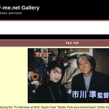
r-me.net Gallery
-himes, and more!
FILE 7/29
uring the TV interview at NHK Studio Park "Studio Park kara konnichiwa" (Hello from S