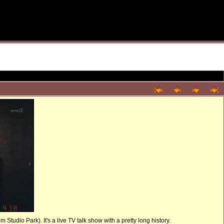
tudio Park). It's a live TV talk show with a pretty long history.