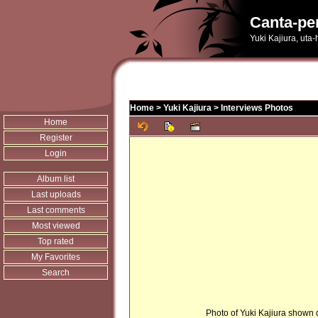
Canta-pe
Yuki Kajiura, uta
Home
>
Yuki Kajiura
>
Interviews Photos
Home
Register
Login
Album list
Last uploads
Last comments
Most viewed
Top rated
My Favorites
Search
Photo of Yuki Kajiura shown d