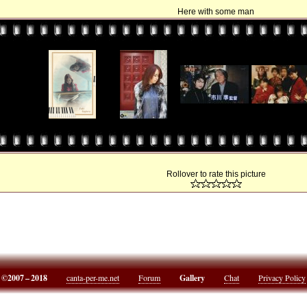
Here with some man
Rollover to rate this picture
©2007 – 2018
canta-per-me.net
Forum
Gallery
Chat
Privacy Policy