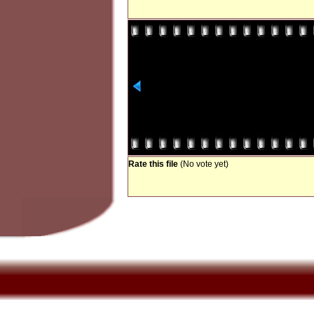
Rate this file
(No vote yet)