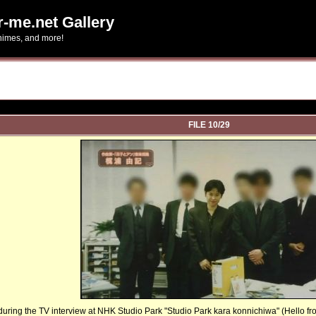
r-me.net Gallery
-himes, and more!
FILE 10/29
uring the TV interview at NHK Studio Park "Studio Park kara konnichiwa" (Hello from S