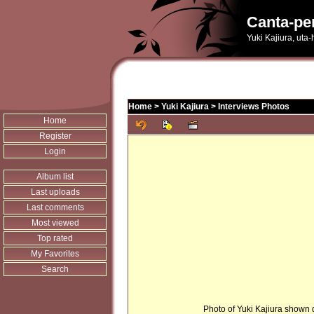
Canta-pe
Yuki Kajiura, uta
Home
>
Yuki Kajiura
>
Interviews Photos
Home
Register
Login
Album list
Last uploads
Last comments
Most viewed
Top rated
My Favorites
Search
Photo of Yuki Kajiura shown d