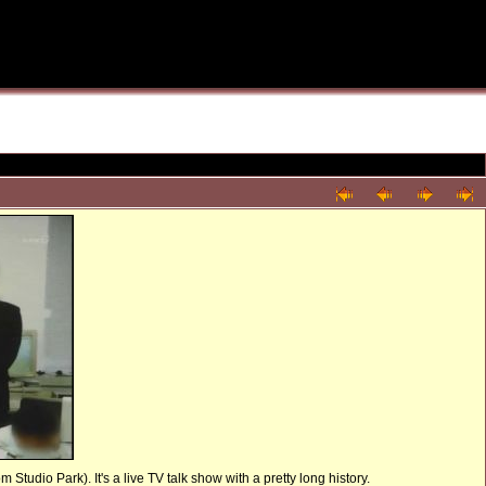
tudio Park). It's a live TV talk show with a pretty long history.