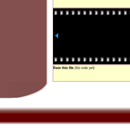
Rate this file
(No vote yet)