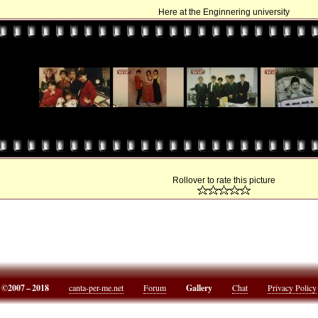
Here at the Enginnering university
Rollover to rate this picture
©2007 – 2018
canta-per-me.net
Forum
Gallery
Chat
Privacy Policy