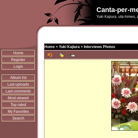
Canta-per-me
Yuki Kajiura, uta-himes,
Home
>
Yuki Kajiura
>
Interviews Photos
Home
Register
Login
Album list
Last uploads
Last comments
Most viewed
Top rated
My Favorites
Search