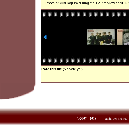
Photo of Yuki Kajiura during the TV interview at NHK S
Rate this file
(No vote yet)
©2007 – 2018
canta-per-me.net