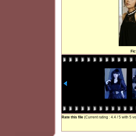
Fi
Rate this file
(Current rating : 4.4 / 5 with 5 v