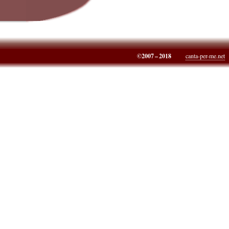
©2007 – 2018
canta-per-me.net