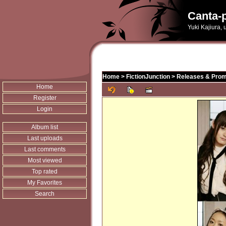
Canta-p
Yuki Kajiura,
Home
>
FictionJunction
>
Releases & Prom
Home
Register
Login
Album list
Last uploads
Last comments
Most viewed
Top rated
My Favorites
Search