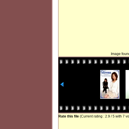
Image found
Rate this file
(Current rating : 2.9 / 5 with 7 v