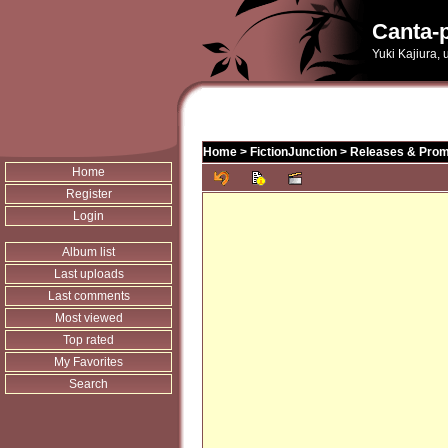
Canta-p
Yuki Kajiura,
Home
>
FictionJunction
>
Releases & Prom
Home
Register
Login
Album list
Last uploads
Last comments
Most viewed
Top rated
My Favorites
Search