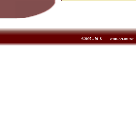
©2007 – 2018
canta-per-me.net