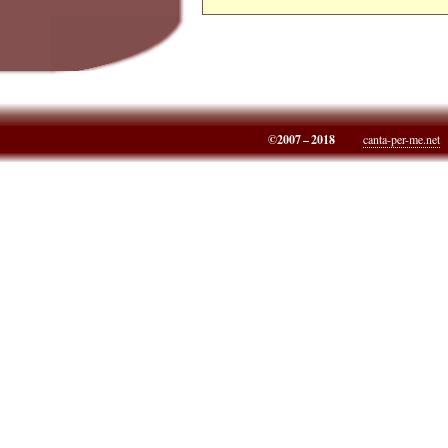
©2007 – 2018
canta-per-me.net