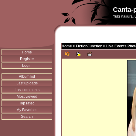
Canta-p
Yuki Kajiura,
Home
>
FictionJunction
>
Live Events Phot
Home
Register
Login
Album list
Last uploads
Last comments
Most viewed
Top rated
My Favorites
Search