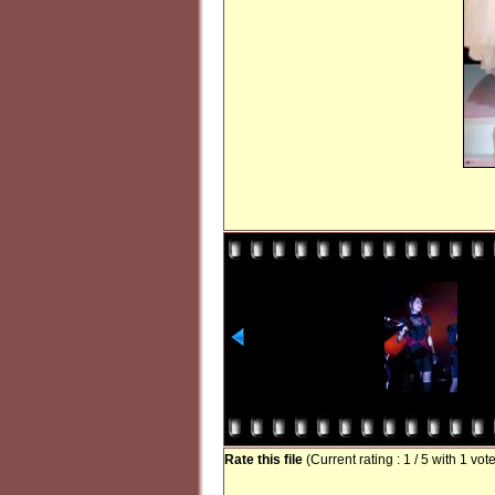
Rate this file
(Current rating : 1 / 5 with 1 vot