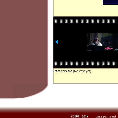
Rate this file
(No vote yet)
©2007 – 2018
canta-per-me.net