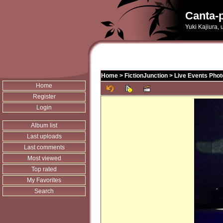
Canta-p
Yuki Kajiura,
Home
>
FictionJunction
>
Live Events Phot
Home
Register
Login
Album list
Last uploads
Last comments
Most viewed
Top rated
My Favorites
Search