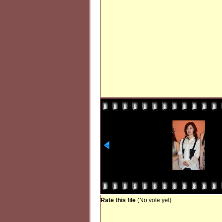
Rate this file
(No vote yet)