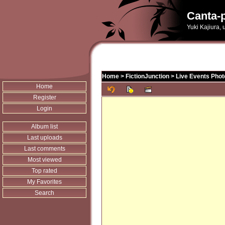
Canta-p
Yuki Kajiura,
Home
>
FictionJunction
>
Live Events Phot
Home
Register
Login
Album list
Last uploads
Last comments
Most viewed
Top rated
My Favorites
Search