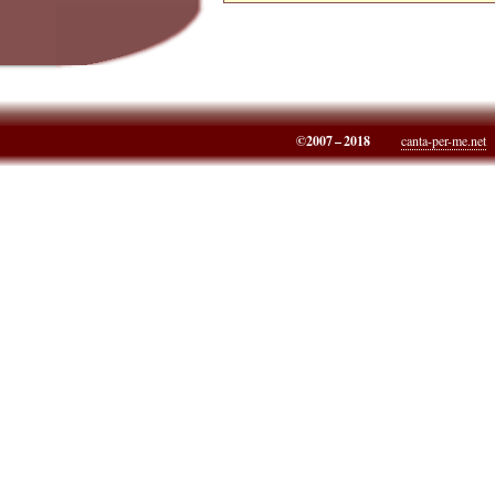
©2007 – 2018
canta-per-me.net