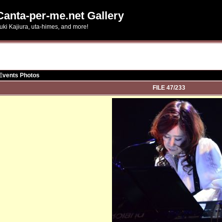
Canta-per-me.net Gallery
uki Kajiura, uta-himes, and more!
 Events Photos
FILE 47/233