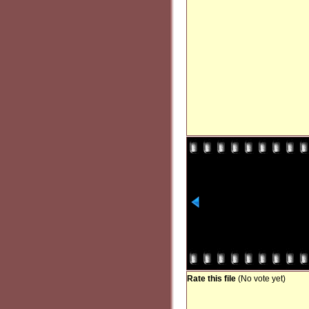
Rate this file
(No vote yet)