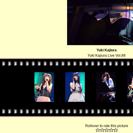
Yuki Kajiura
Yuki Kajiura Live Vol.#8
Rollover to rate this picture