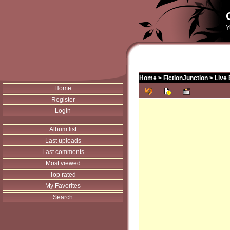
Y
Home
>
FictionJunction
>
Live
Home
Register
Login
Album list
Last uploads
Last comments
Most viewed
Top rated
My Favorites
Search