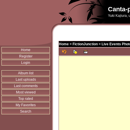
Canta-p
Yuki Kajiura,
Home
>
FictionJunction
>
Live Events Phot
Home
Register
Login
Album list
Last uploads
Last comments
Most viewed
Top rated
My Favorites
Search