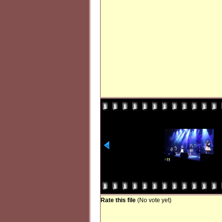
Rate this file
(No vote yet)