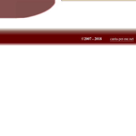
©2007 – 2018
canta-per-me.net