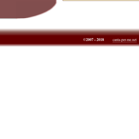
©2007 – 2018
canta-per-me.net