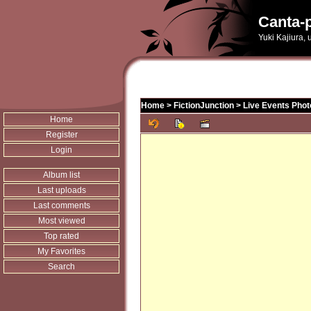
Canta-p
Yuki Kajiura,
Home
>
FictionJunction
>
Live Events Phot
Home
Register
Login
Album list
Last uploads
Last comments
Most viewed
Top rated
My Favorites
Search