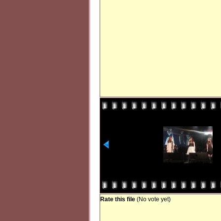
Rate this file
(No vote yet)