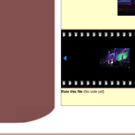
Rate this file
(No vote yet)