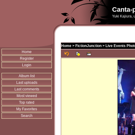
Canta-p
Yuki Kajiura,
Home
>
FictionJunction
>
Live Events Phot
Home
Register
Login
Album list
Last uploads
Last comments
Most viewed
Top rated
My Favorites
Search