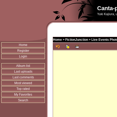
Canta-p
Yuki Kajiura,
Home
>
FictionJunction
>
Live Events Phot
Home
Register
Login
Album list
Last uploads
Last comments
Most viewed
Top rated
My Favorites
Search