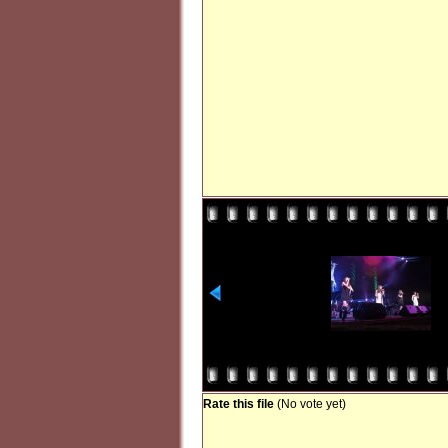
Rate this file
(No vote yet)