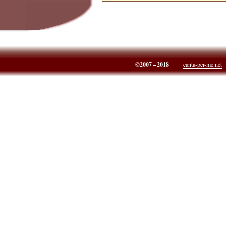
©2007 – 2018
canta-per-me.net