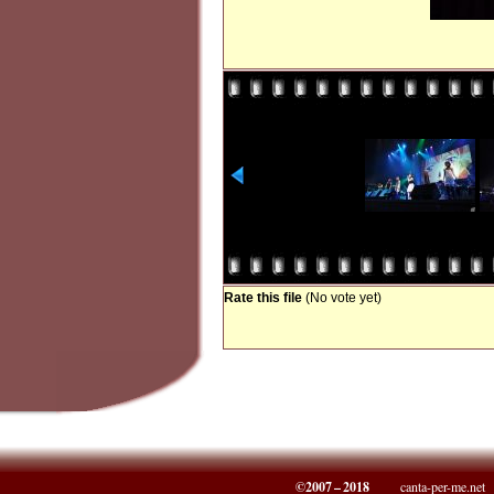
Rate this file
(No vote yet)
©2007 – 2018
canta-per-me.net