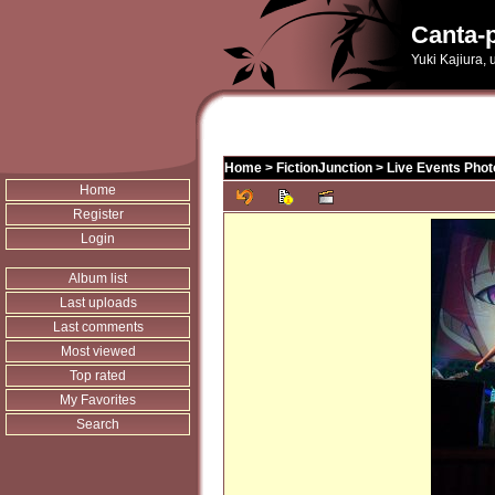
Canta-p
Yuki Kajiura,
Home
>
FictionJunction
>
Live Events Phot
Home
Register
Login
Album list
Last uploads
Last comments
Most viewed
Top rated
My Favorites
Search