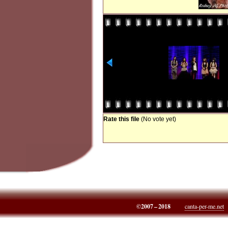
Rate this file
(No vote yet)
©2007 – 2018
canta-per-me.net