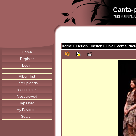
Canta-p
Yuki Kajiura,
Home
>
FictionJunction
>
Live Events Phot
Home
Register
Login
Album list
Last uploads
Last comments
Most viewed
Top rated
My Favorites
Search