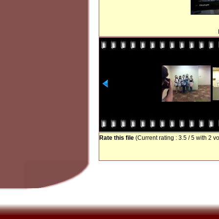
Rate this file
(Current rating : 3.5 / 5 with 2 v