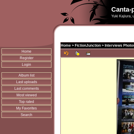
Canta-p
Yuki Kajiura,
Home
>
FictionJunction
>
Interviews Photo
Home
Register
Login
Album list
Last uploads
Last comments
Most viewed
Top rated
My Favorites
Search