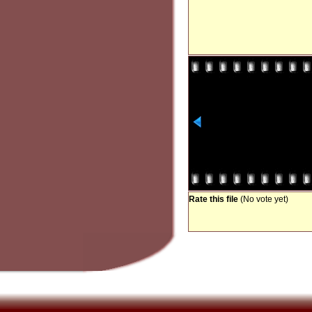
Rate this file
(No vote yet)