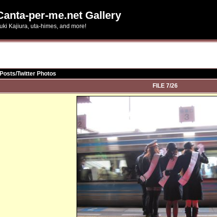
Canta-per-me.net Gallery
uki Kajiura, uta-himes, and more!
Posts/Twitter Photos
FILE 7/26