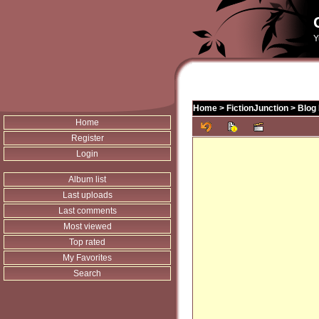
Y
Home
>
FictionJunction
>
Blog 
Home
Register
Login
Album list
Last uploads
Last comments
Most viewed
Top rated
My Favorites
Search