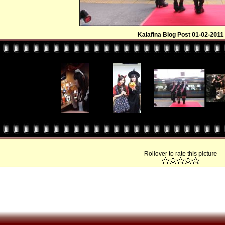
Kalafina Blog Post 01-02-2011
Rollover to rate this picture