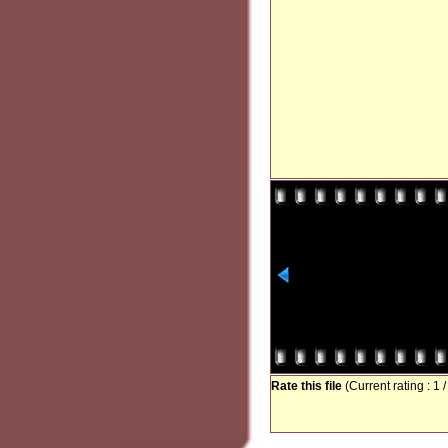
Rate this file
(Current rating : 1 