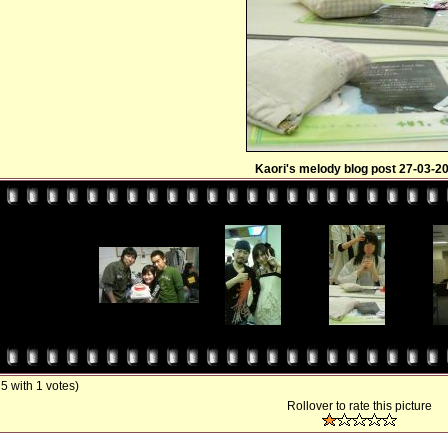
Kaori's melody blog post 27-03-2
/ 5 with 1 votes)
Rollover to rate this picture