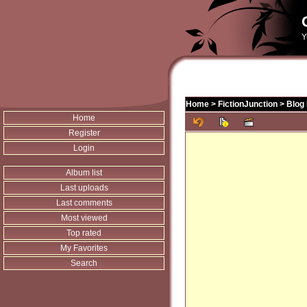
Y
Home
>
FictionJunction
>
Blog 
Home
Register
Login
Album list
Last uploads
Last comments
Most viewed
Top rated
My Favorites
Search