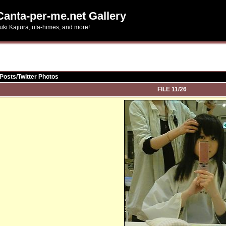
Canta-per-me.net Gallery
uki Kajiura, uta-himes, and more!
Posts/Twitter Photos
FILE 11/26