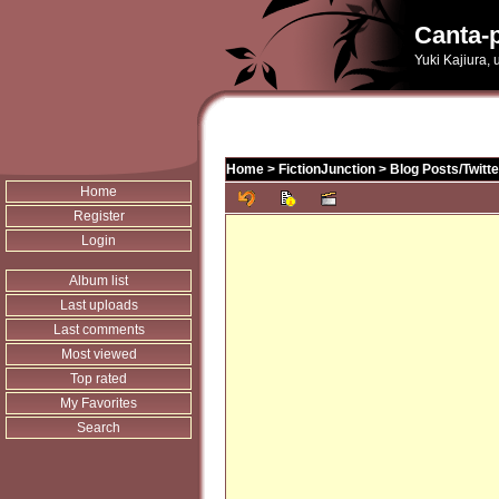
Canta-p
Yuki Kajiura,
Home
>
FictionJunction
>
Blog Posts/Twitt
Home
Register
Login
Album list
Last uploads
Last comments
Most viewed
Top rated
My Favorites
Search