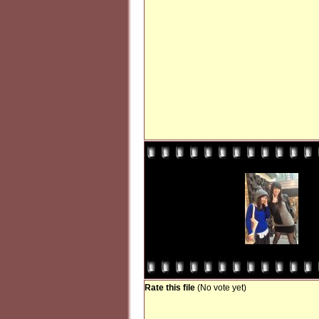
Rate this file
(No vote yet)