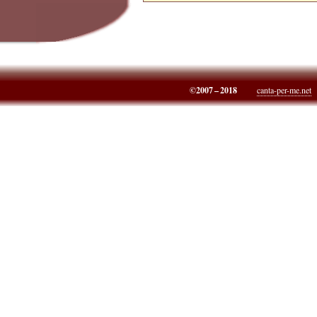
©2007 – 2018
canta-per-me.net