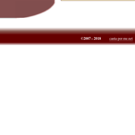
©2007 – 2018
canta-per-me.net