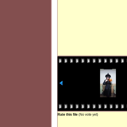
Rate this file
(No vote yet)