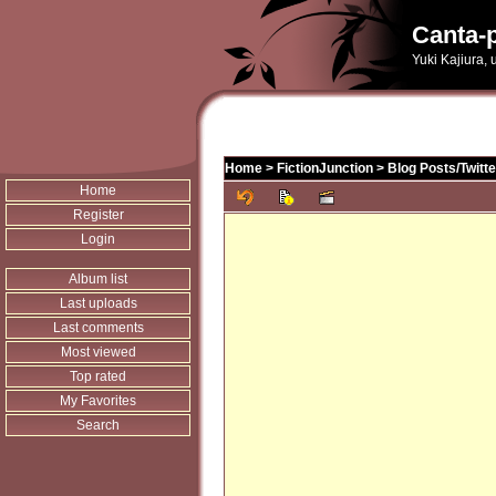
Canta-p
Yuki Kajiura,
Home
>
FictionJunction
>
Blog Posts/Twitt
Home
Register
Login
Album list
Last uploads
Last comments
Most viewed
Top rated
My Favorites
Search