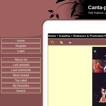
Canta-p
Yuki Kajiura,
Home
>
Kalafina
>
Releases & Promotion 
Home
Register
Login
Album list
Last uploads
Last comments
Most viewed
Top rated
My Favorites
Search