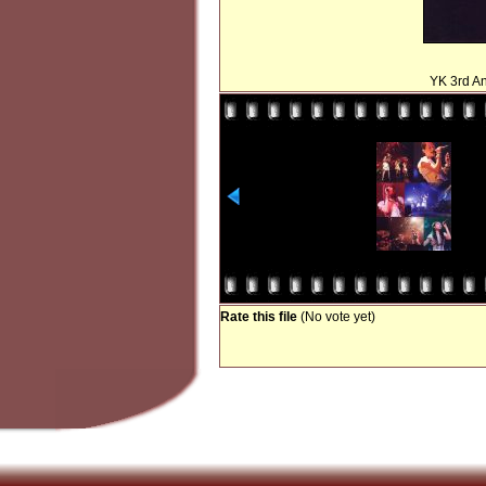
YK 3rd An
Rate this file
(No vote yet)