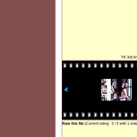
YK 3rd An
Rate this file
(Current rating : 5 / 5 with 1 vot