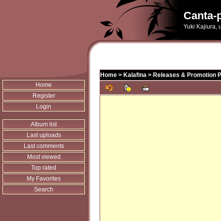
Canta-p
Yuki Kajiura,
Home
>
Kalafina
>
Releases & Promotion 
Home
Register
Login
Album list
Last uploads
Last comments
Most viewed
Top rated
My Favorites
Search