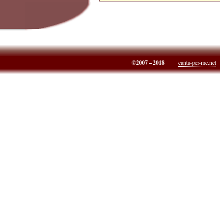
©2007 – 2018
canta-per-me.net