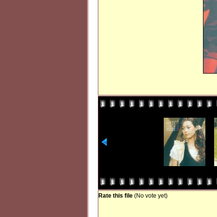
Rate this file
(No vote yet)