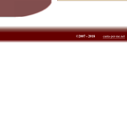
©2007 – 2018
canta-per-me.net