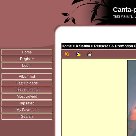
Canta-p
Yuki Kajiura,
Home
>
Kalafina
>
Releases & Promotion 
Home
Register
Login
Album list
Last uploads
Last comments
Most viewed
Top rated
My Favorites
Search