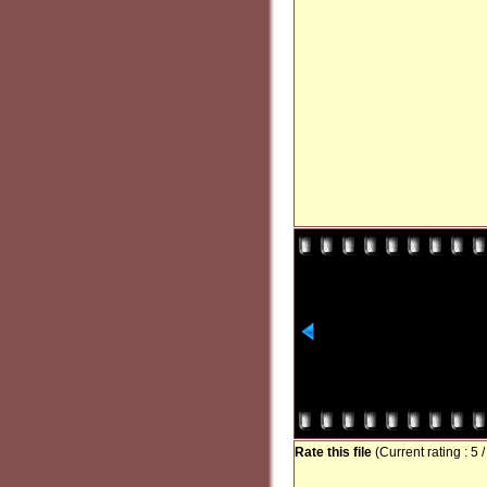
Rate this file
(Current rating : 5 