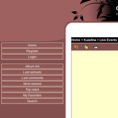
Y
Home
>
Kalafina
>
Live Events
Home
Register
Login
Album list
Last uploads
Last comments
Most viewed
Top rated
My Favorites
Search