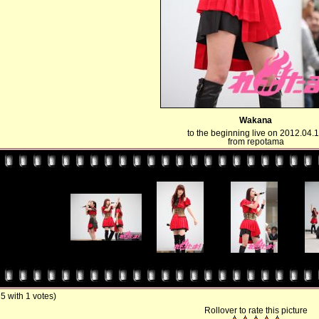
Wakana
to the beginning live on 2012.04.
from repotama
/ 5 with 1 votes)
Rollover to rate this picture