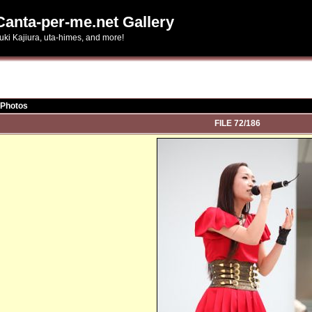
Canta-per-me.net Gallery
uki Kajiura, uta-himes, and more!
 Photos
FILE 72/186