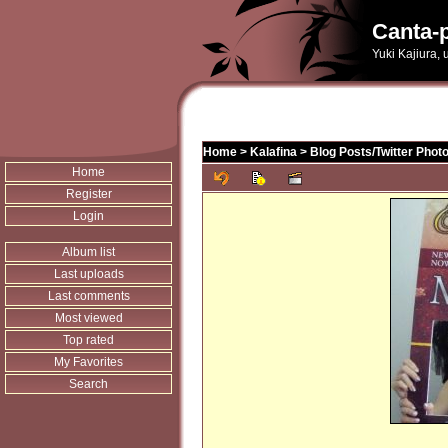
Canta-p
Yuki Kajiura,
Home
>
Kalafina
>
Blog Posts/Twitter Phot
Home
Register
Login
Album list
Last uploads
Last comments
Most viewed
Top rated
My Favorites
Search