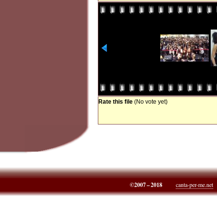
Rate this file
(No vote yet)
©2007 – 2018
canta-per-me.net