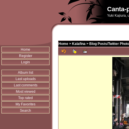
Canta-p
Yuki Kajiura,
Home
>
Kalafina
>
Blog Posts/Twitter Phot
Home
Register
Login
Album list
Last uploads
Last comments
Most viewed
Top rated
My Favorites
Search