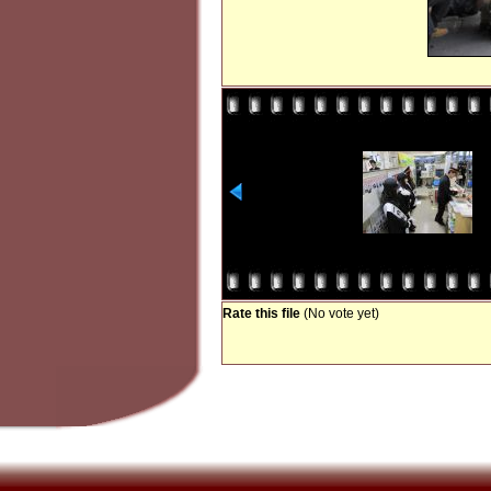
Rate this file
(No vote yet)