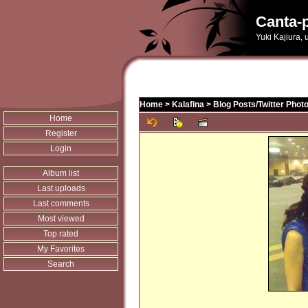
Canta-p
Yuki Kajiura,
Home
>
Kalafina
>
Blog Posts/Twitter Phot
Home
Register
Login
Album list
Last uploads
Last comments
Most viewed
Top rated
My Favorites
Search