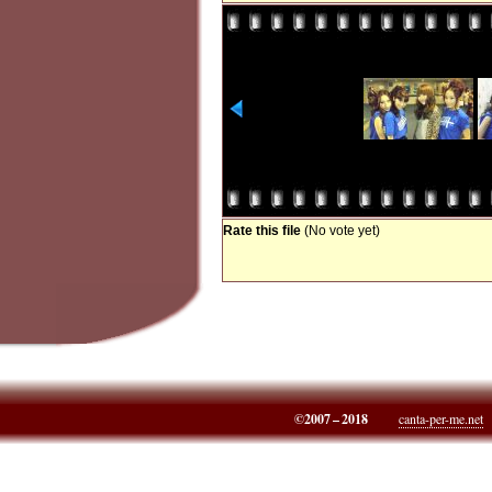
Rate this file
(No vote yet)
©2007 – 2018
canta-per-me.net