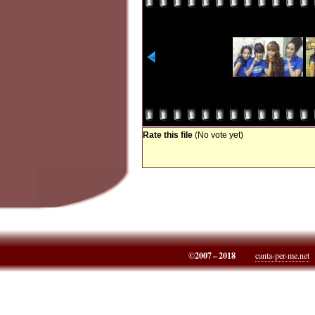
Rate this file
(No vote yet)
©2007 – 2018
canta-per-me.net