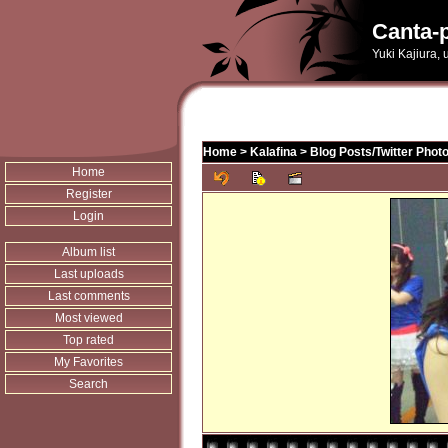
Canta-p
Yuki Kajiura,
Home
>
Kalafina
>
Blog Posts/Twitter Phot
Home
Register
Login
Album list
Last uploads
Last comments
Most viewed
Top rated
My Favorites
Search