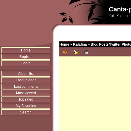
Canta-p
Yuki Kajiura,
Home
>
Kalafina
>
Blog Posts/Twitter Phot
Home
Register
Login
Album list
Last uploads
Last comments
Most viewed
Top rated
My Favorites
Search