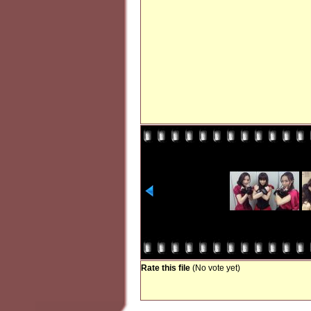
Rate this file
(No vote yet)