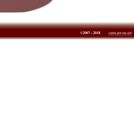
©2007 – 2018
canta-per-me.net