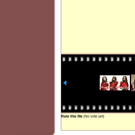
Rate this file
(No vote yet)