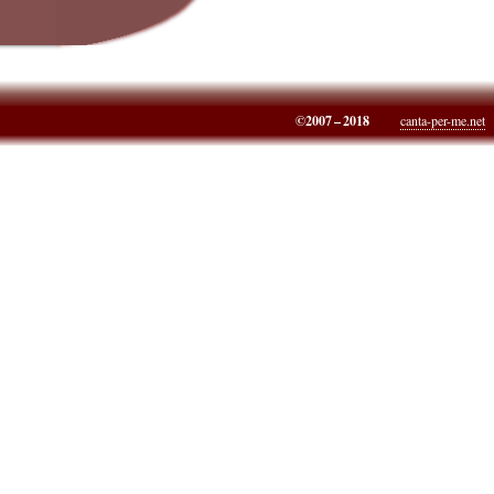
©2007 – 2018
canta-per-me.net