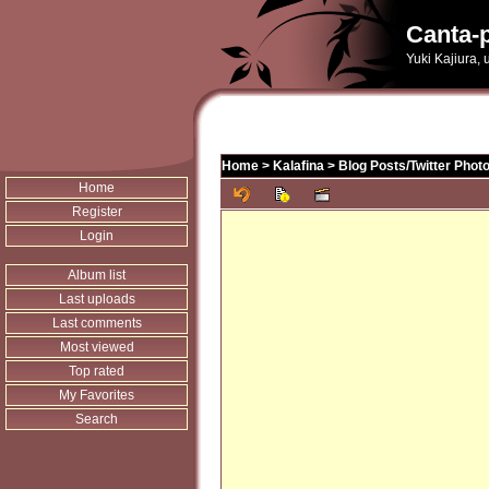
Canta-p
Yuki Kajiura,
Home
>
Kalafina
>
Blog Posts/Twitter Phot
Home
Register
Login
Album list
Last uploads
Last comments
Most viewed
Top rated
My Favorites
Search