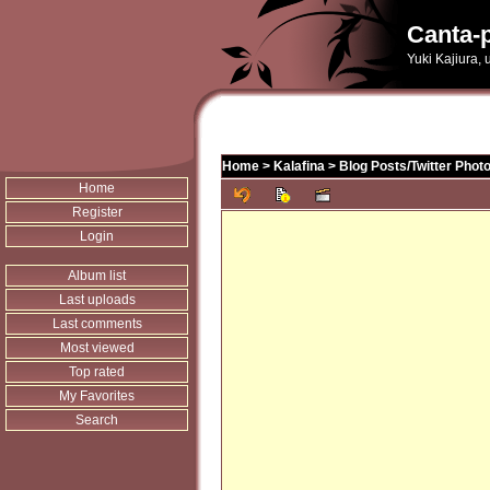
Canta-p
Yuki Kajiura,
Home
>
Kalafina
>
Blog Posts/Twitter Phot
Home
Register
Login
Album list
Last uploads
Last comments
Most viewed
Top rated
My Favorites
Search