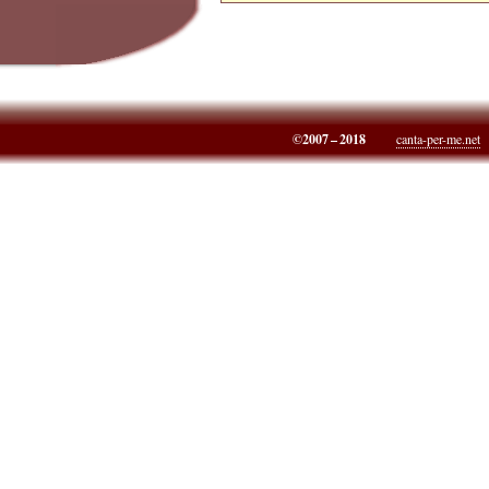
©2007 – 2018
canta-per-me.net