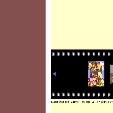
Rate this file
(Current rating : 3.8 / 5 with 4 v