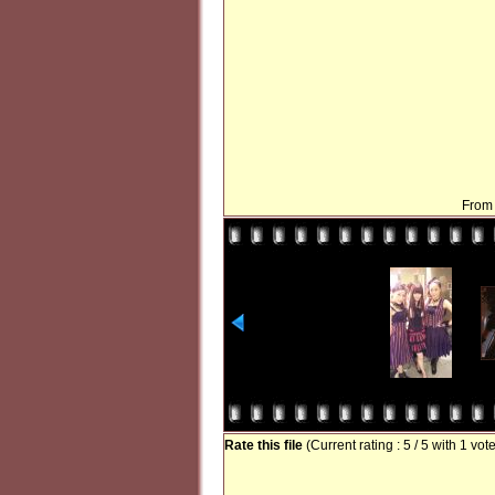
From 
Rate this file
(Current rating : 5 / 5 with 1 vot