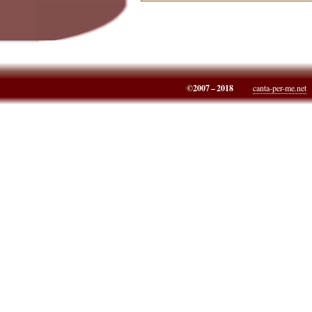
©2007 – 2018
canta-per-me.net