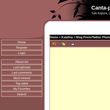
Canta-p
Yuki Kajiura,
Home
>
Kalafina
>
Blog Posts/Twitter Phot
Home
Register
Login
Album list
Last uploads
Last comments
Most viewed
Top rated
My Favorites
Search