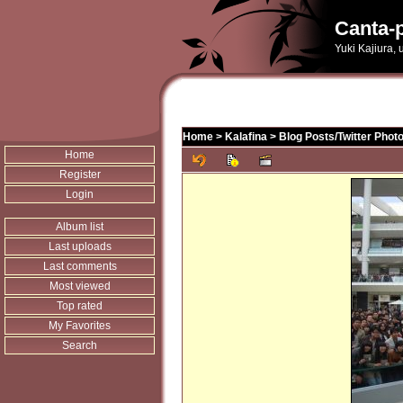
Canta-p
Yuki Kajiura,
Home
>
Kalafina
>
Blog Posts/Twitter Phot
Home
Register
Login
Album list
Last uploads
Last comments
Most viewed
Top rated
My Favorites
Search