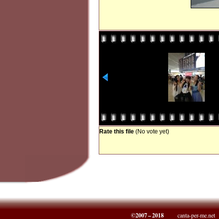
Rate this file
(No vote yet)
©2007 – 2018
canta-per-me.net